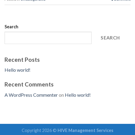
Search
SEARCH
Recent Posts
Hello world!
Recent Comments
A WordPress Commenter
on
Hello world!
Copyright 2026 ©
HIVE Management Services