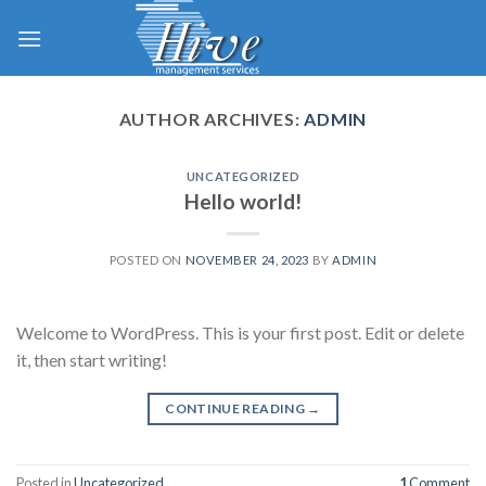
Skip
to
content
AUTHOR ARCHIVES:
ADMIN
UNCATEGORIZED
Hello world!
POSTED ON
NOVEMBER 24, 2023
BY
ADMIN
Welcome to WordPress. This is your first post. Edit or delete
it, then start writing!
CONTINUE READING
→
Posted in
Uncategorized
1
Comment