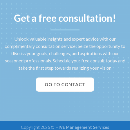
Get a free consultation!
Unlock valuable insights and expert advice with our
complimentary consultation service! Seize the opportunity to
discuss your goals, challenges, and aspirations with our
seasoned professionals. Schedule your free consult today and
take the first step towards realizing your vision
GO TO CONTACT
Copyright 2026 ©
HIVE Management Services