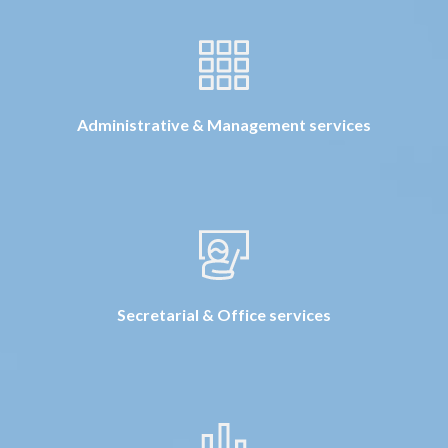
Administrative & Management services
Secretarial & Office services