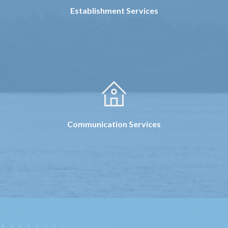
Establishment Services
Communication Services