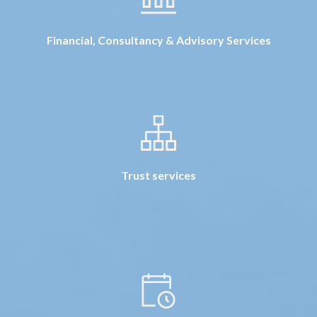
Financial, Consultancy & Advisory Services
Trust services