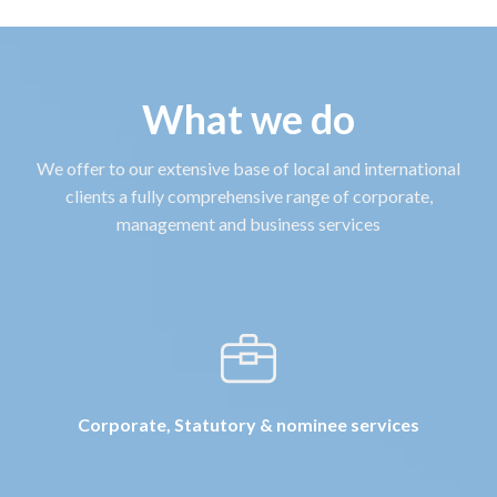
What we do
We offer to our extensive base of local and international
clients a fully comprehensive range of corporate,
management and business services
Corporate, Statutory & nominee services