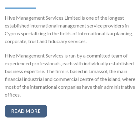
Hive Management Services Limited is one of the longest
established international management service providers in
Cyprus specializing in the fields of international tax planning,
corporate, trust and fiduciary services.
Hive Management Services is run by a committed team of
experienced professionals, each with individually established
business expertise. The firm is based in Limassol, the main
financial industrial and commercial centre of the island, where
most of the international companies have their administrative
offices.
READ MORE