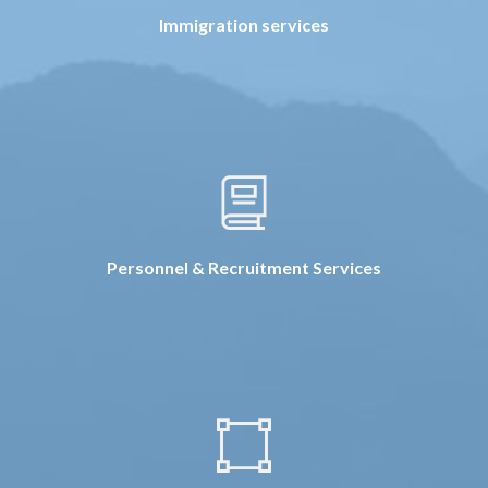
Immigration services
Personnel & Recruitment Services