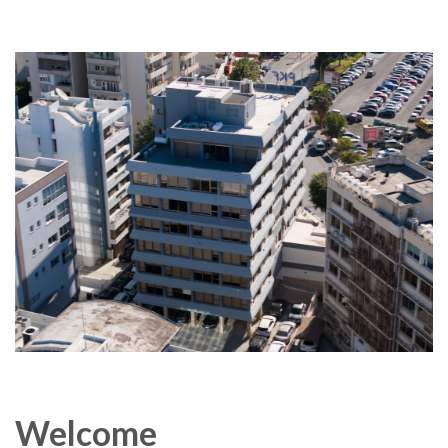
Welcome